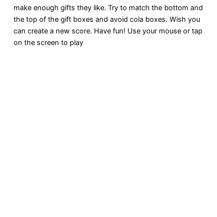
make enough gifts they like. Try to match the bottom and
the top of the gift boxes and avoid cola boxes. Wish you
can create a new score. Have fun! Use your mouse or tap
on the screen to play