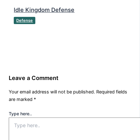
Idle Kingdom Defense
Defense
Leave a Comment
Your email address will not be published.
Required fields
are marked
*
Type here..