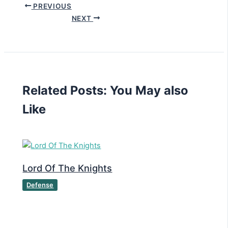
PREVIOUS
NEXT
Related Posts: You May also
Like
Lord Of The Knights
Defense