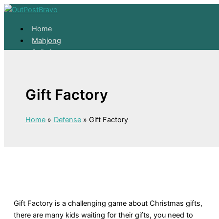
Skip to content
Home
Mahjong
Solitaire
About
Home
Gift Factory
Mahjong
Solitaire
About
Home
Defense
Gift Factory
Gift Factory is a challenging game about Christmas gifts,
there are many kids waiting for their gifts, you need to