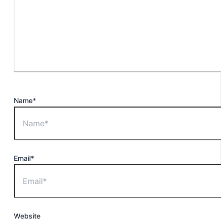
Name*
Email*
Website