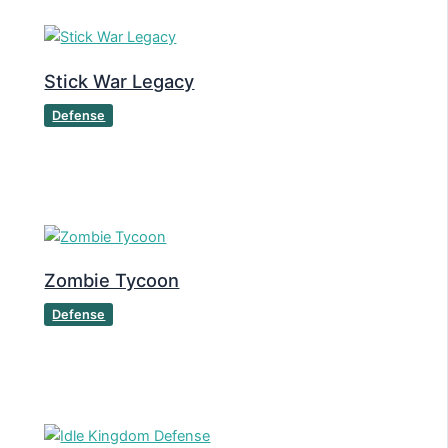
Stick War Legacy
Defense
Zombie Tycoon
Defense