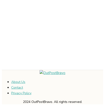
About Us
Contact
Privacy Policy
2024 OutPostBravo. All rights reserved.