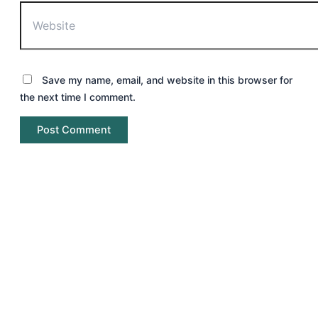
Save my name, email, and website in this browser for
the next time I comment.