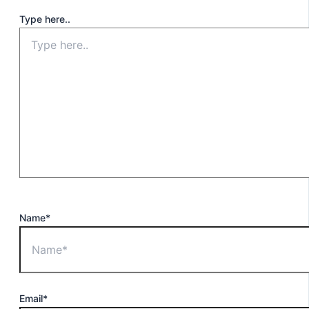
Type here..
Name*
Email*