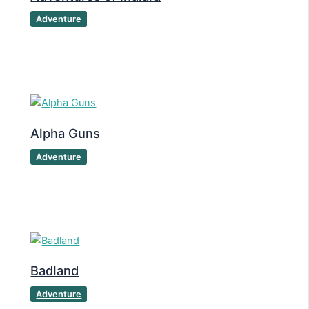
Adventure
Alpha Guns
Adventure
Badland
Adventure