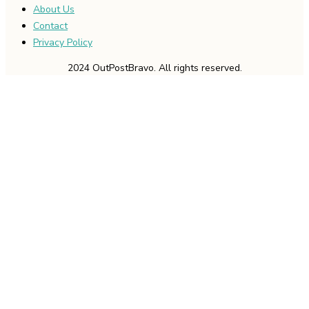
About Us
Contact
Privacy Policy
2024 OutPostBravo. All rights reserved.