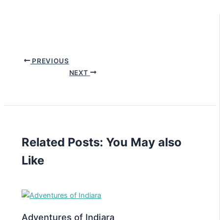
PREVIOUS
NEXT
Related Posts: You May also
Like
Adventures of Indiara