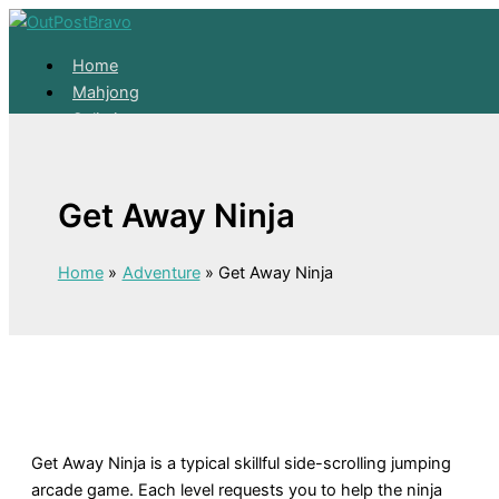
Skip to content
Home
Mahjong
Solitaire
About
Home
Get Away Ninja
Mahjong
Solitaire
About
Home
Adventure
Get Away Ninja
Get Away Ninja is a typical skillful side-scrolling jumping
arcade game. Each level requests you to help the ninja