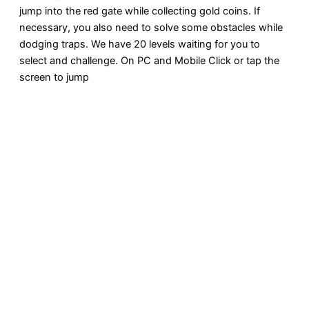
jump into the red gate while collecting gold coins. If
necessary, you also need to solve some obstacles while
dodging traps. We have 20 levels waiting for you to
select and challenge. On PC and Mobile Click or tap the
screen to jump