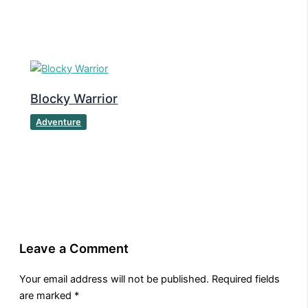
Blocky Warrior
Adventure
Leave a Comment
Your email address will not be published.
Required fields
are marked
*