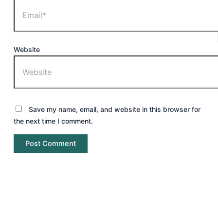
Website
Save my name, email, and website in this browser for
the next time I comment.