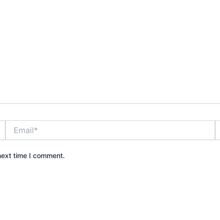
Email*
W
next time I comment.