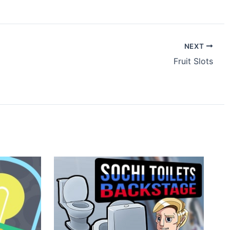
NEXT
Fruit Slots