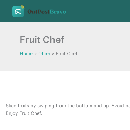
Skip
to
content
Fruit Chef
Home
Other
Fruit Chef
Slice fruits by swiping from the bottom and up. Avoid ba
Enjoy Fruit Chef.