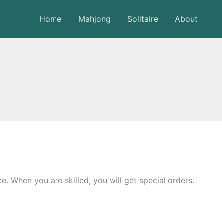
Home
Mahjong
Solitaire
About
. When you are skilled, you will get special orders.