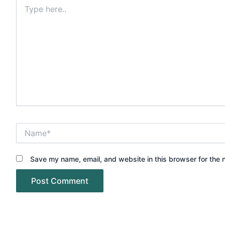
Type
here..
Name*
Save my name, email, and website in this browser for the 