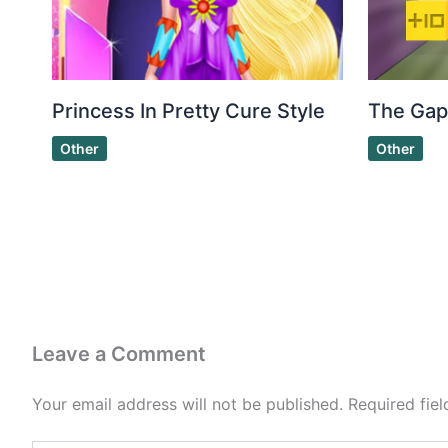
Princess In Pretty Cure Style
The Gap
Other
Other
Leave a Comment
Your email address will not be published.
Required fie