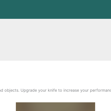
d objects. Upgrade your knife to increase your performance