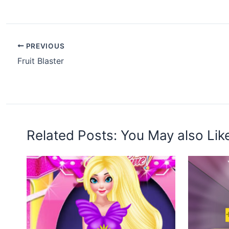
PREVIOUS
Fruit Blaster
Related Posts: You May also Lik