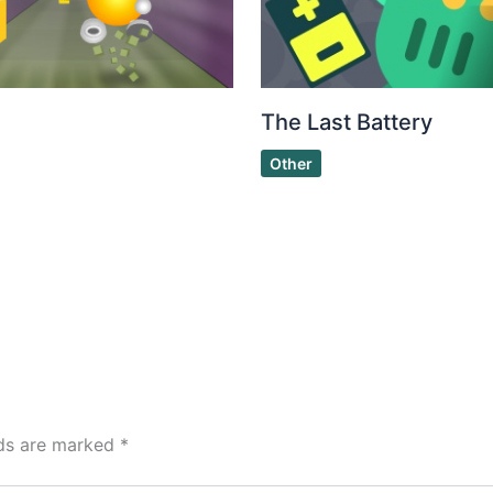
The Last Battery
Other
lds are marked
*