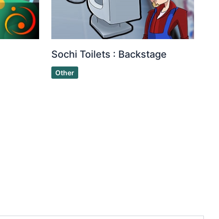
Sochi Toilets : Backstage
Other