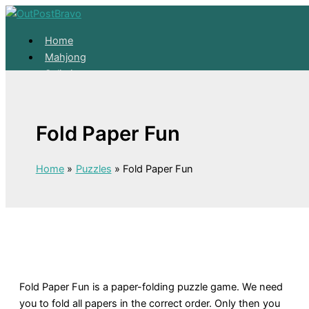
Skip to content
Home
Mahjong
Solitaire
About
Home
Fold Paper Fun
Mahjong
Solitaire
About
Home
Puzzles
Fold Paper Fun
Fold Paper Fun is a paper-folding puzzle game. We need
you to fold all papers in the correct order. Only then you