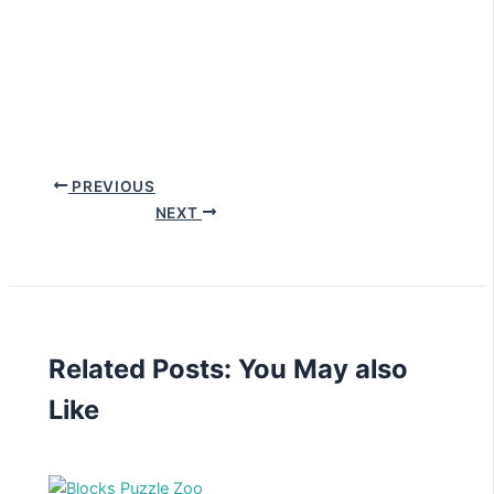
PREVIOUS
NEXT
Related Posts: You May also
Like