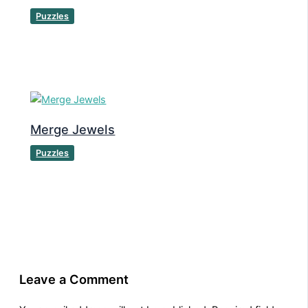
Puzzles
Merge Jewels
Puzzles
Leave a Comment