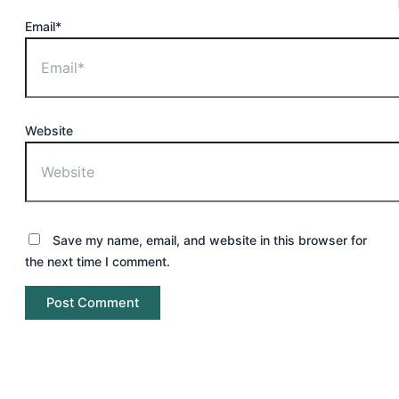
Email*
Website
Save my name, email, and website in this browser for
the next time I comment.