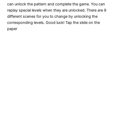
can unlock the pattern and complete the game. You can
replay special levels when they are unlocked. There are 9
different scenes for you to change by unlocking the
corresponding levels. Good luck! Tap the slide on the
paper