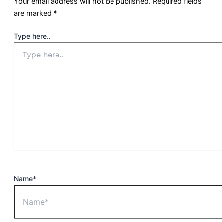
Your email address will not be published.
Required fields
are marked
*
Type here..
Name*