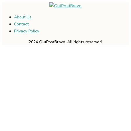
About Us
Contact
Privacy Policy
2024 OutPostBravo. All rights reserved.