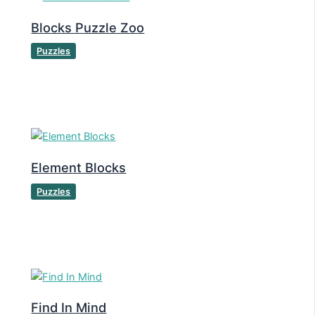
Blocks Puzzle Zoo
Puzzles
Element Blocks
Puzzles
Find In Mind