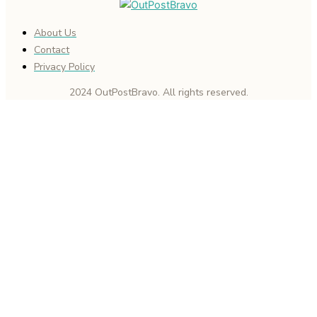
About Us
Contact
Privacy Policy
2024 OutPostBravo. All rights reserved.