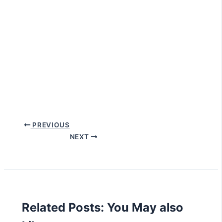
PREVIOUS
NEXT
Related Posts: You May also