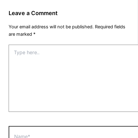
Leave a Comment
Your email address will not be published.
Required fields
are marked
*
Type
here..
Name*