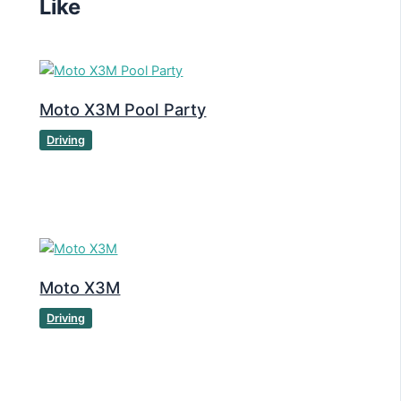
Like
Moto X3M Pool Party
Driving
Moto X3M
Driving