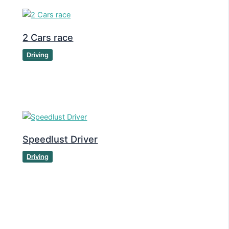
2 Cars race
Driving
Speedlust Driver
Driving