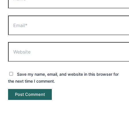
Email*
Website
Save my name, email, and website in this browser for
the next time I comment.