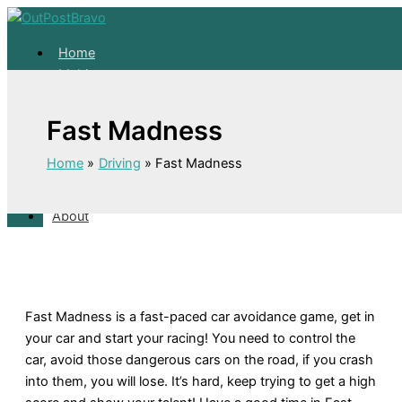
Skip
to
Home
content
Mahjong
Solitaire
About
Fast Madness
Home
Home
Driving
Fast Madness
Mahjong
Solitaire
About
Fast Madness is a fast-paced car avoidance game, get in
your car and start your racing! You need to control the
car, avoid those dangerous cars on the road, if you crash
into them, you will lose. It’s hard, keep trying to get a high