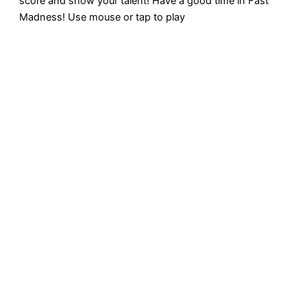
score and show your talent! Have a good time in Fast
Madness! Use mouse or tap to play