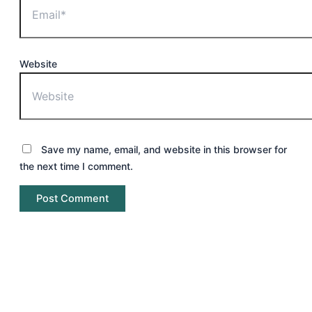
Website
Save my name, email, and website in this browser for
the next time I comment.