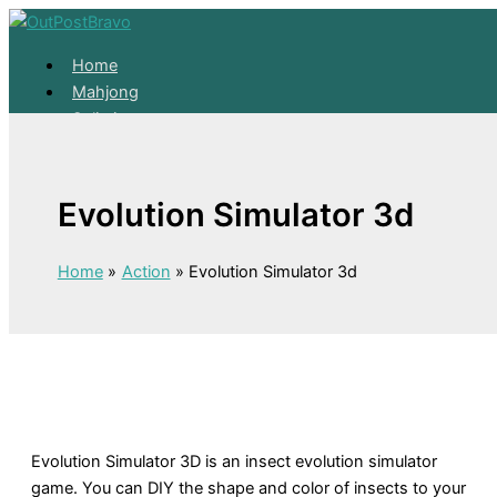
Skip to content
Home
Mahjong
Solitaire
About
Home
Evolution Simulator 3d
Mahjong
Solitaire
About
Home
Action
Evolution Simulator 3d
Evolution Simulator 3D is an insect evolution simulator
game. You can DIY the shape and color of insects to your