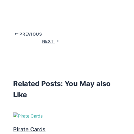
PREVIOUS
NEXT
Related Posts: You May also
Like
Pirate Cards