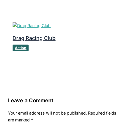
Drag Racing Club
Action
Leave a Comment
Your email address will not be published.
Required fields
are marked
*