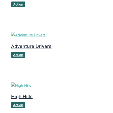
Action
Adventure Drivers
Action
High Hills
Action