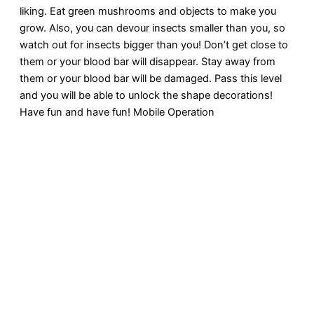
liking. Eat green mushrooms and objects to make you
grow. Also, you can devour insects smaller than you, so
watch out for insects bigger than you! Don’t get close to
them or your blood bar will disappear. Stay away from
them or your blood bar will be damaged. Pass this level
and you will be able to unlock the shape decorations!
Have fun and have fun! Mobile Operation