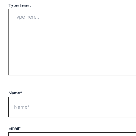
Type here..
Name*
Email*