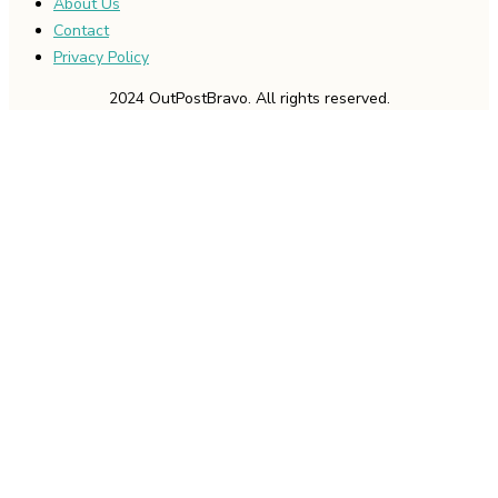
About Us
Contact
Privacy Policy
2024 OutPostBravo. All rights reserved.