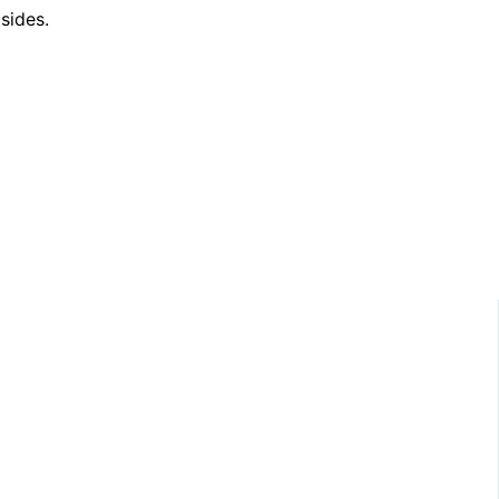
sides.