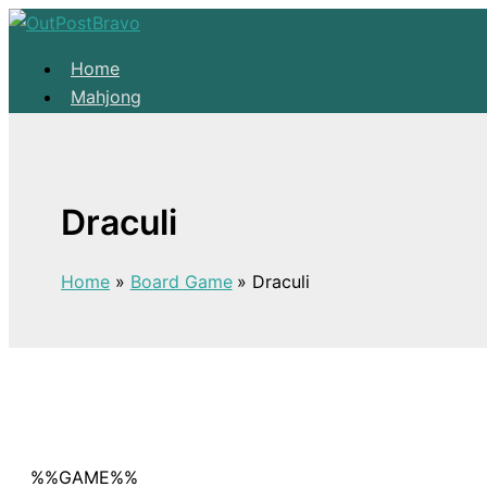
Skip to content
Home
Mahjong
Solitaire
About
Home
Draculi
Mahjong
Solitaire
Home
Board Game
Draculi
About
%%GAME%%