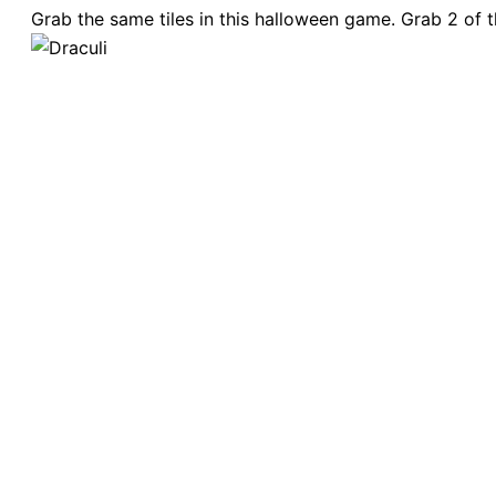
Grab the same tiles in this halloween game. Grab 2 of t