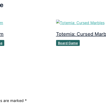
ke
om
Totemia: Cursed Marb
me
Board Game
lds are marked
*