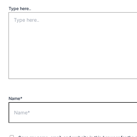
Type here..
Name*