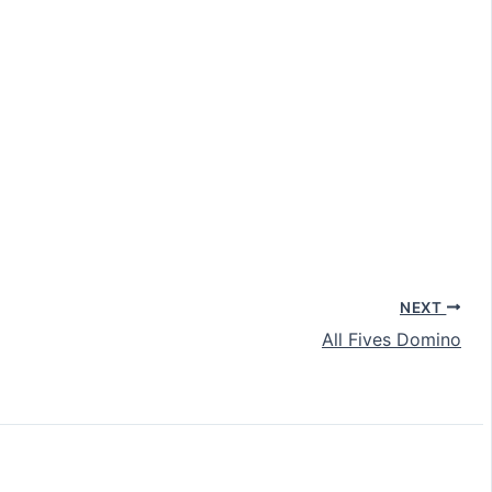
NEXT
All Fives Domino