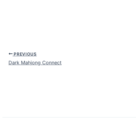
PREVIOUS
Dark Mahjong Connect