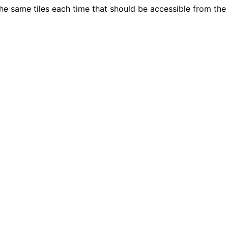
he same tiles each time that should be accessible from the 