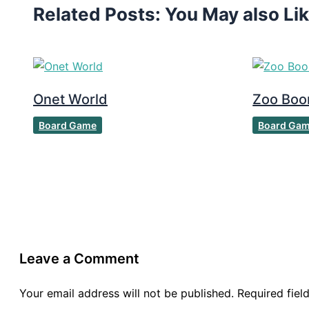
Related Posts: You May also Li
Onet World
Zoo Bo
Board Game
Board Ga
Leave a Comment
Your email address will not be published.
Required fie