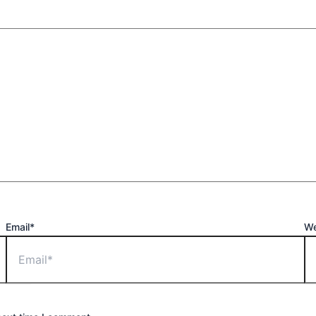
Email*
We