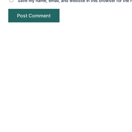
Save my name, email, and website in this browser for the 