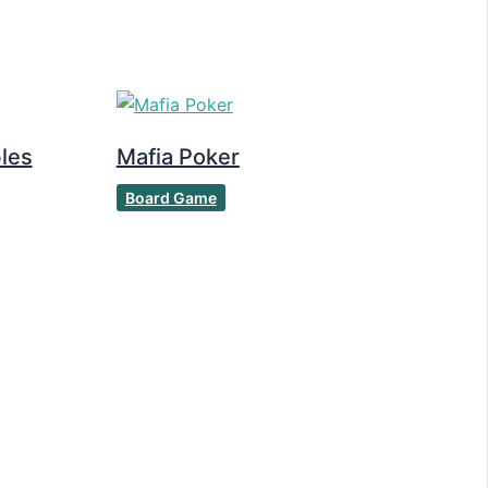
les
Mafia Poker
Board Game