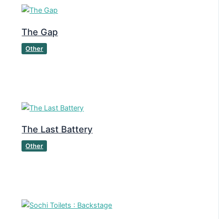
The Gap
Other
The Last Battery
Other