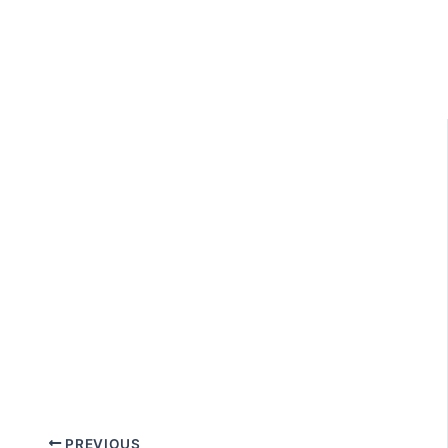
PREVIOUS