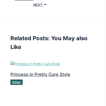
NEXT
Related Posts: You May also
Like
Princess In Pretty Cure Style
Other