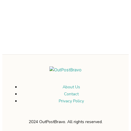
About Us
Contact
Privacy Policy
2024 OutPostBravo. All rights reserved.