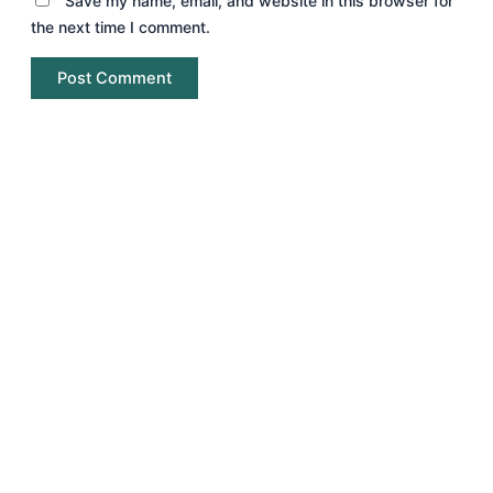
Save my name, email, and website in this browser for
the next time I comment.