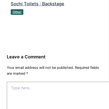
Sochi Toilets : Backstage
Other
Leave a Comment
Your email address will not be published.
Required fields
are marked
*
Type
here..