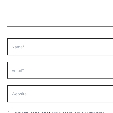
Name*
Email*
Website