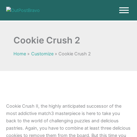
Skip
to
content
Cookie Crush 2
Home
Customize
Cookie Crush 2
Cookie Crush II, the highly anticipated successor of the
most addictive match3 masterpiece is here to take you
back to the world of challenging puzzles and delicious
pastries. Again, you have to combine at least three delicious
cookies to remove them from the board. But this time you