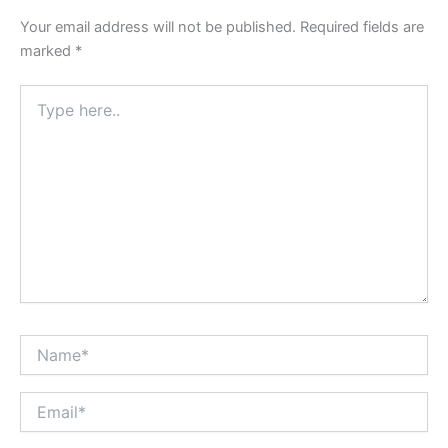
Your email address will not be published.
Required fields are
marked
*
Type
here..
Name*
Email*