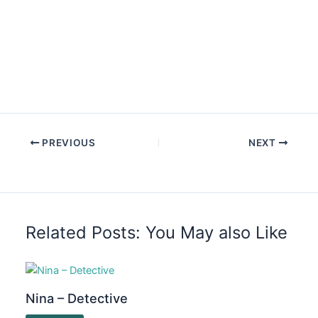
PREVIOUS
NEXT
Related Posts: You May also Like
Nina – Detective