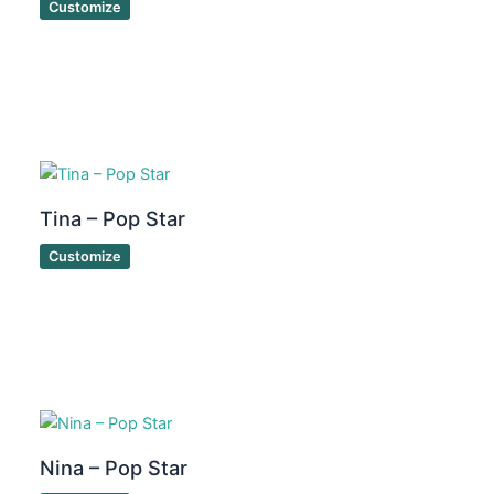
Customize
Tina – Pop Star
Customize
Nina – Pop Star