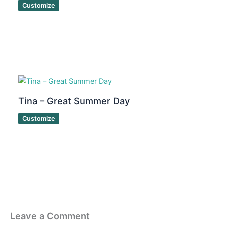
Customize
Tina – Great Summer Day
Customize
Leave a Comment