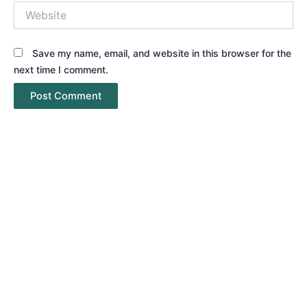
Website
Save my name, email, and website in this browser for the
next time I comment.