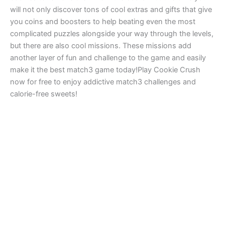
will not only discover tons of cool extras and gifts that give
you coins and boosters to help beating even the most
complicated puzzles alongside your way through the levels,
but there are also cool missions. These missions add
another layer of fun and challenge to the game and easily
make it the best match3 game today!Play Cookie Crush
now for free to enjoy addictive match3 challenges and
calorie-free sweets!