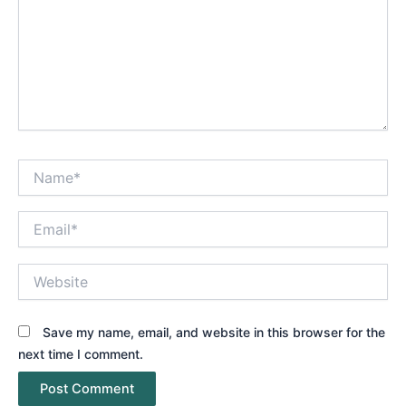
Name*
Email*
Website
Save my name, email, and website in this browser for the
next time I comment.