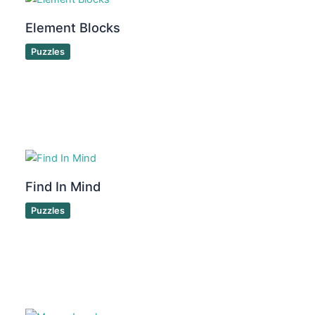
Element Blocks
Puzzles
Find In Mind
Puzzles