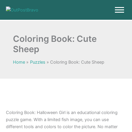
Skip
to
content
Coloring Book: Cute
Sheep
Home
Puzzles
Coloring Book: Cute Sheep
Coloring Book: Halloween Girl is an educational coloring
puzzle game. With a limited fish image, you can use
different tools and colors to color the picture. No matter