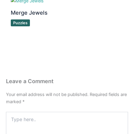
Merge Jewels
Puzzles
Leave a Comment
Your email address will not be published.
Required fields are
marked
*
Type
here..