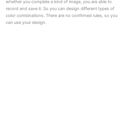
whether you complete a kind of image, you are able to
record and save it. So you can design different types of
color combinations. There are no confirmed rules, so you
can use your design.