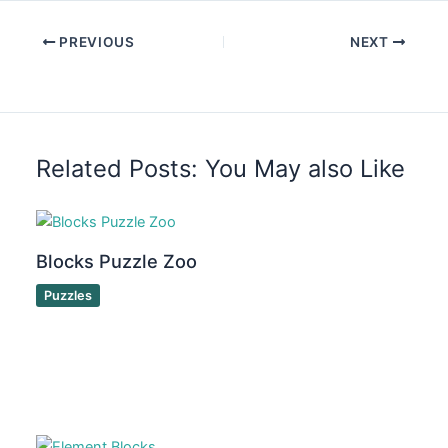
PREVIOUS
NEXT
Related Posts: You May also Like
Blocks Puzzle Zoo
Puzzles