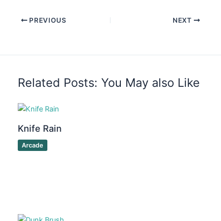
PREVIOUS
NEXT
Related Posts: You May also Like
Knife Rain
Arcade