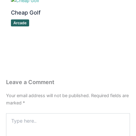
Cheap Golf
Arcade
Leave a Comment
Your email address will not be published.
Required fields are
marked
*
Type
here..