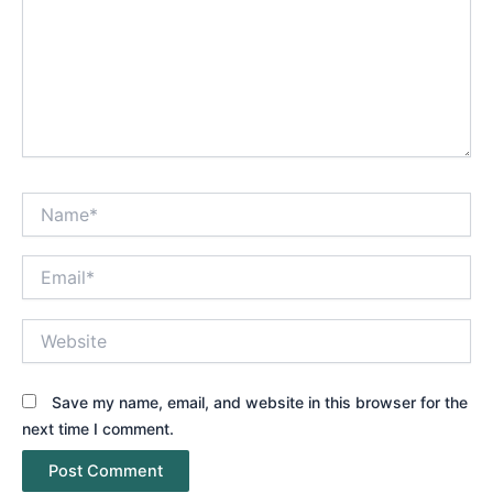
Name*
Email*
Website
Save my name, email, and website in this browser for the
next time I comment.