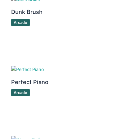
Dunk Brush
Arcade
Perfect Piano
Arcade