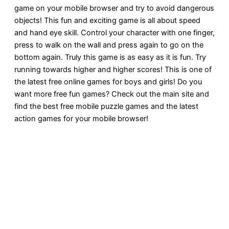
game on your mobile browser and try to avoid dangerous
objects! This fun and exciting game is all about speed
and hand eye skill. Control your character with one finger,
press to walk on the wall and press again to go on the
bottom again. Truly this game is as easy as it is fun. Try
running towards higher and higher scores! This is one of
the latest free online games for boys and girls! Do you
want more free fun games? Check out the main site and
find the best free mobile puzzle games and the latest
action games for your mobile browser!