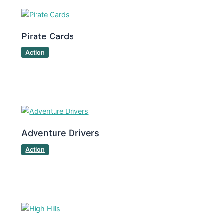
Pirate Cards
Action
Adventure Drivers
Action