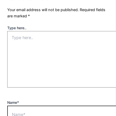
Your email address will not be published.
Required fields
are marked
*
Type here..
Name*