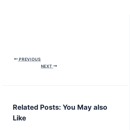
PREVIOUS
NEXT
Related Posts: You May also
Like