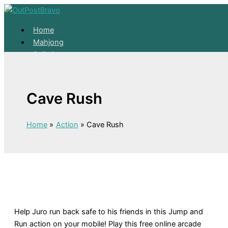
Skip to content
Home
Mahjong
Solitaire
About
Home
Cave Rush
Mahjong
Solitaire
About
Home
Action
Cave Rush
Help Juro run back safe to his friends in this Jump and
Run action on your mobile! Play this free online arcade