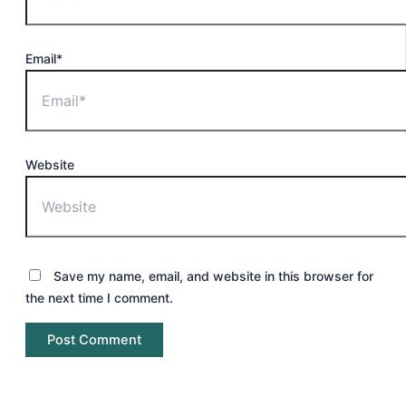
Email*
Website
Save my name, email, and website in this browser for
the next time I comment.