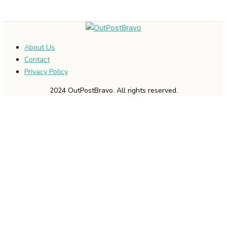
About Us
Contact
Privacy Policy
2024 OutPostBravo. All rights reserved.