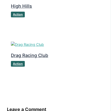
High Hills
Action
Drag Racing Club
Action
Leave a Comment