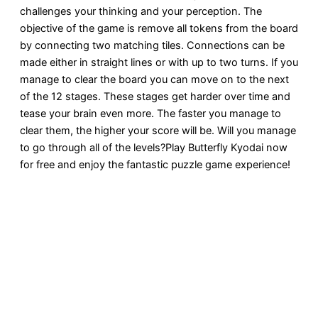
challenges your thinking and your perception. The
objective of the game is remove all tokens from the board
by connecting two matching tiles. Connections can be
made either in straight lines or with up to two turns. If you
manage to clear the board you can move on to the next
of the 12 stages. These stages get harder over time and
tease your brain even more. The faster you manage to
clear them, the higher your score will be. Will you manage
to go through all of the levels?Play Butterfly Kyodai now
for free and enjoy the fantastic puzzle game experience!