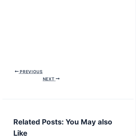
PREVIOUS
NEXT
Related Posts: You May also
Like