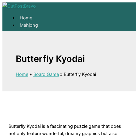
Skip to content
Home
Mahjong
Solitaire
About
Home
Butterfly Kyodai
Mahjong
Solitaire
About
Home
Board Game
Butterfly Kyodai
Butterfly Kyodai is a fascinating puzzle game that does
not only feature wonderful, dreamy graphics but also