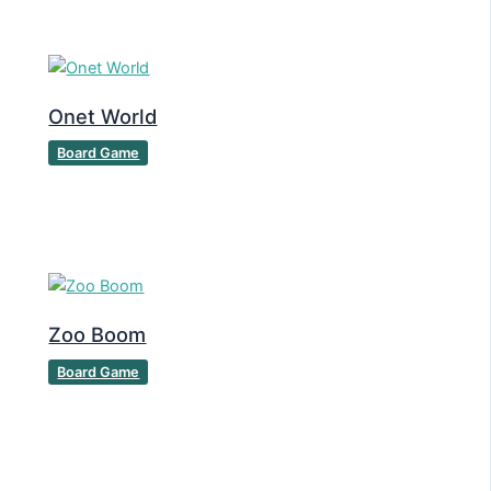
Onet World
Board Game
Zoo Boom
Board Game