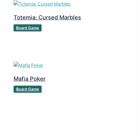
Totemia: Cursed Marbles
Board Game
Mafia Poker
Board Game