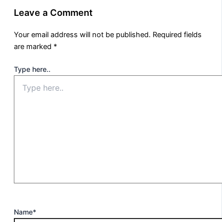
Leave a Comment
Your email address will not be published.
Required fields
are marked
*
Type here..
Name*