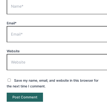
Email*
Website
Save my name, email, and website in this browser for
the next time I comment.