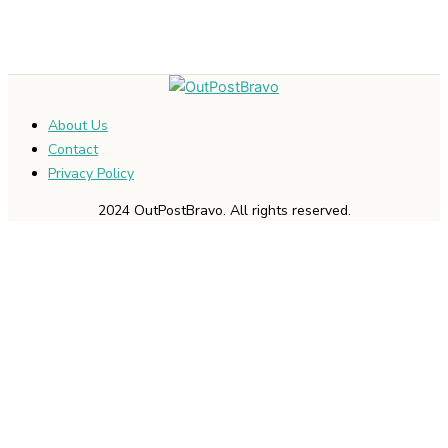
About Us
Contact
Privacy Policy
2024 OutPostBravo. All rights reserved.