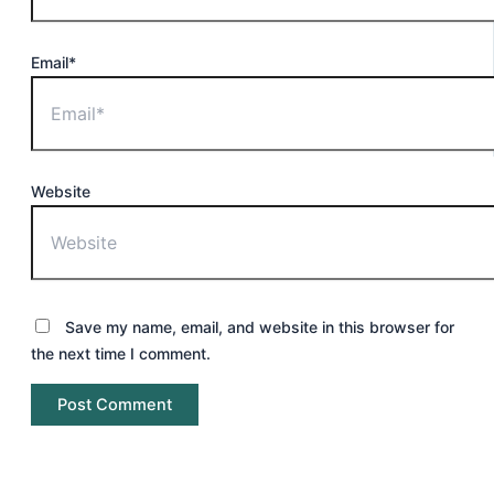
Email*
Website
Save my name, email, and website in this browser for
the next time I comment.