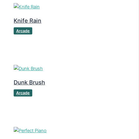
Knife Rain
Arcade
Dunk Brush
Arcade