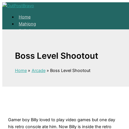
Skip to content
Home
Mahjong
Solitaire
About
Home
Boss Level Shootout
Mahjong
Solitaire
About
Home
Arcade
Boss Level Shootout
Gamer boy Billy loved to play video games but one day
his retro console ate him. Now Billy is inside the retro