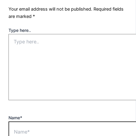
Your email address will not be published.
Required fields
are marked
*
Type here..
Name*