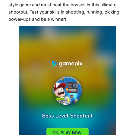
style game and must beat the bosses in this ultimate
shootout. Test your skills in shooting, running, picking
power-ups and be a winner!