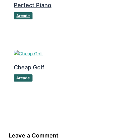
Perfect Piano
Arcade
Cheap Golf
Arcade
Leave a Comment