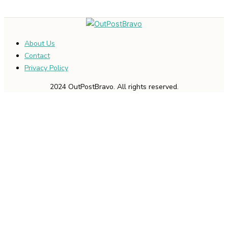
About Us
Contact
Privacy Policy
2024 OutPostBravo. All rights reserved.