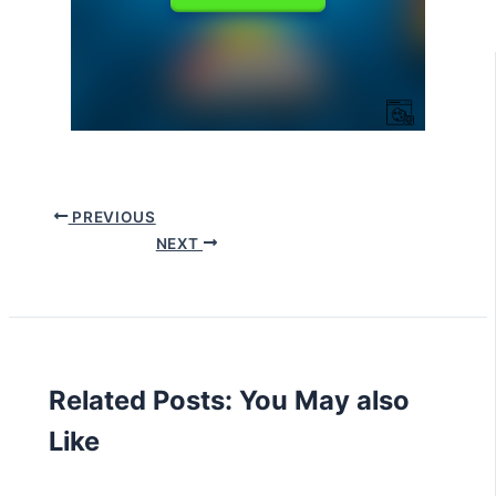
PREVIOUS
NEXT
Related Posts: You May also
Like