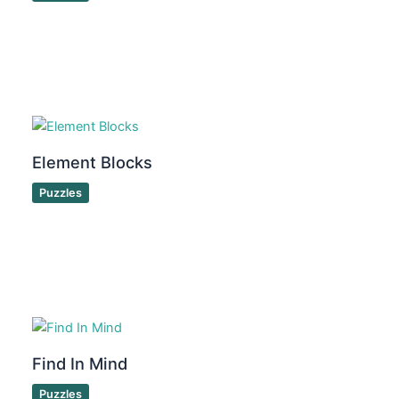
Element Blocks
Puzzles
Find In Mind
Puzzles