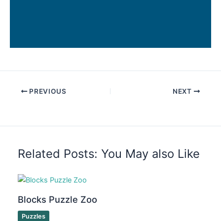
PREVIOUS
NEXT
Related Posts: You May also Like
Blocks Puzzle Zoo
Puzzles