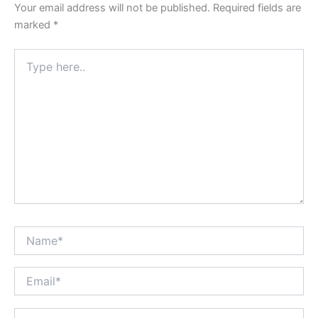
Your email address will not be published.
Required fields are
marked
*
Type
here..
Name*
Email*
Website