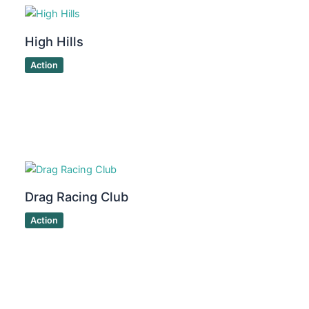
High Hills
Action
Drag Racing Club
Action