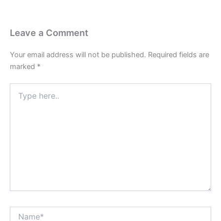
Leave a Comment
Your email address will not be published.
Required fields are
marked
*
Type
here..
Name*