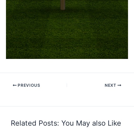
PREVIOUS
NEXT
Related Posts: You May also Like