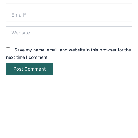
Email*
Website
Save my name, email, and website in this browser for the
next time I comment.