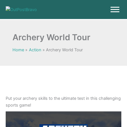
Skip
to
content
Archery World Tour
Home
Action
Archery World Tour
Put your archery skills to the ultimate test in this challenging
sports game!