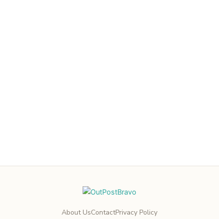
About Us
Contact
Privacy Policy