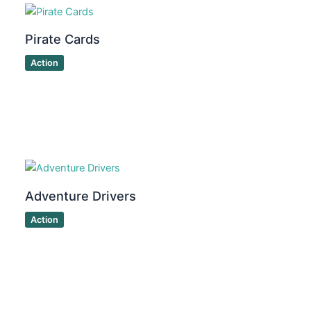
Pirate Cards
Action
Adventure Drivers
Action