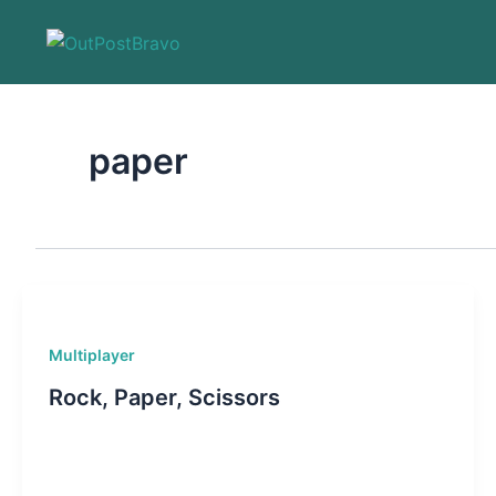
Skip
to
content
paper
Multiplayer
Rock, Paper, Scissors