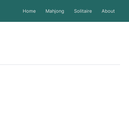
Home
Mahjong
Solitaire
About