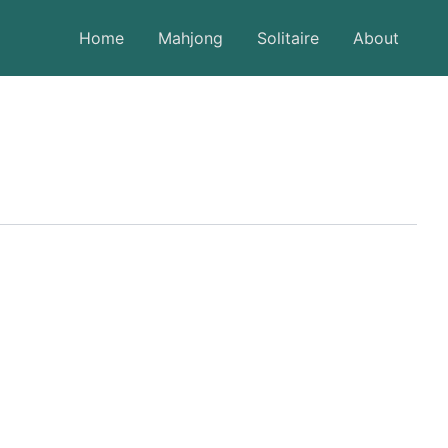
Home
Mahjong
Solitaire
About