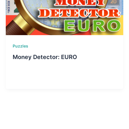
Puzzles
Money Detector: EURO