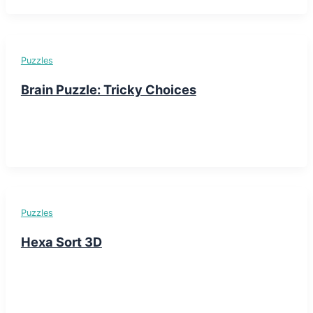
Puzzles
Brain Puzzle: Tricky Choices
Puzzles
Hexa Sort 3D