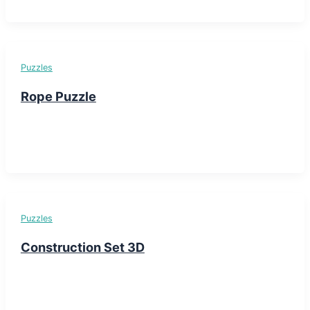
Puzzles
Rope Puzzle
Puzzles
Construction Set 3D