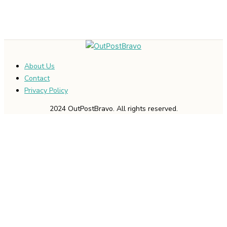
About Us
Contact
Privacy Policy
2024 OutPostBravo. All rights reserved.