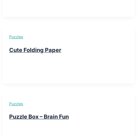
Puzzles
Cute Folding Paper
Puzzles
Puzzle Box – Brain Fun