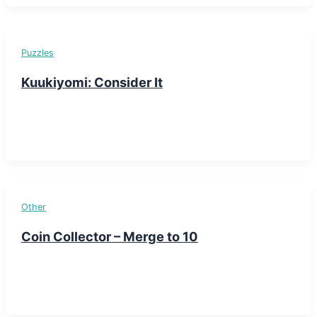
Puzzles
Kuukiyomi: Consider It
Other
Coin Collector – Merge to 10