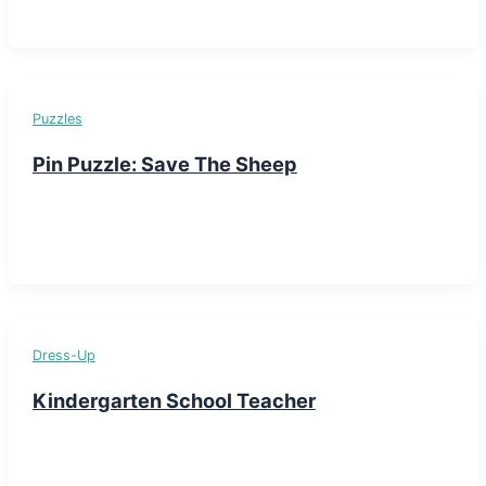
Puzzles
Pin Puzzle: Save The Sheep
Dress-Up
Kindergarten School Teacher