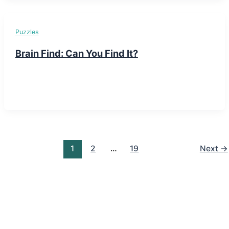
Puzzles
Brain Find: Can You Find It?
1
2
…
19
Next
→