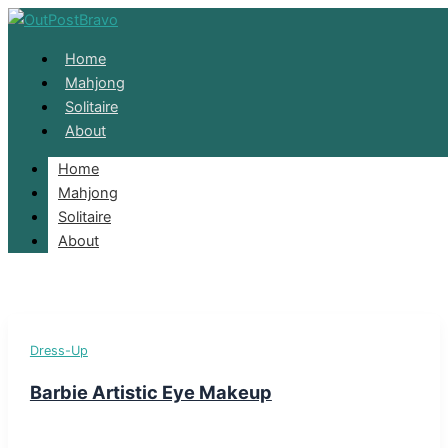
Skip to content
Home
Mahjong
Solitaire
About
Home
Barbie
Mahjong
Solitaire
About
Dress-Up
Barbie Artistic Eye Makeup