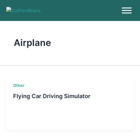
Skip
to
content
Airplane
Other
Flying Car Driving Simulator