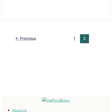
←
Previous
1
2
About Us