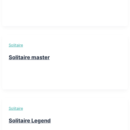
Solitaire
Solitaire master
Solitaire
Solitaire Legend