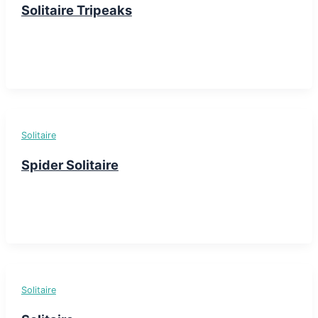
Solitaire Tripeaks
Solitaire
Spider Solitaire
Solitaire