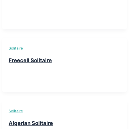
Solitaire
Freecell Solitaire
Solitaire
Algerian Solitaire