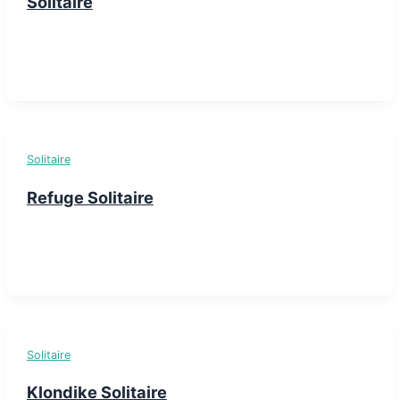
Solitaire
Solitaire
Refuge Solitaire
Solitaire
Klondike Solitaire