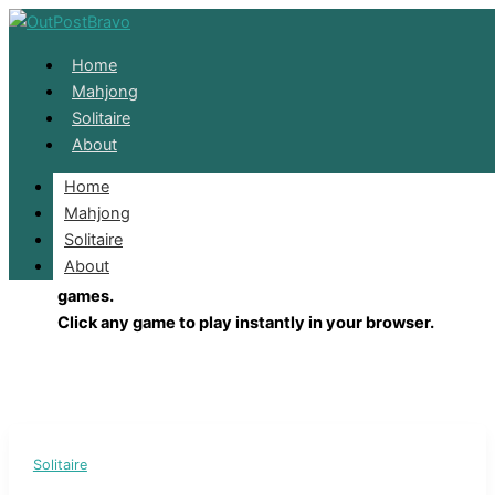
Skip to content
Home
Mahjong
Solitaire
About
Home
Solitaire
Mahjong
Solitaire
About
Enjoy classic Solitaire, FreeCell, Spider, and Pyramid ca
games.
Click any game to play instantly in your browser.
Solitaire